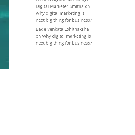
Digital Marketer Smitha
on
Why digital marketing is
next big thing for business?
Bade Venkata Lohithaksha
on
Why digital marketing is
next big thing for business?