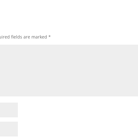
ired fields are marked
*