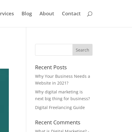
rvices
Blog
About
Contact
Recent Posts
Why Your Business Needs a
Website in 2021?
Why digital marketing is
next big thing for business?
Digital Freelancing Guide
Recent Comments
What is Digital Marketing? -