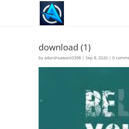
download (1)
by
adarshsawant3398
|
Sep 8, 2020
|
0 comme