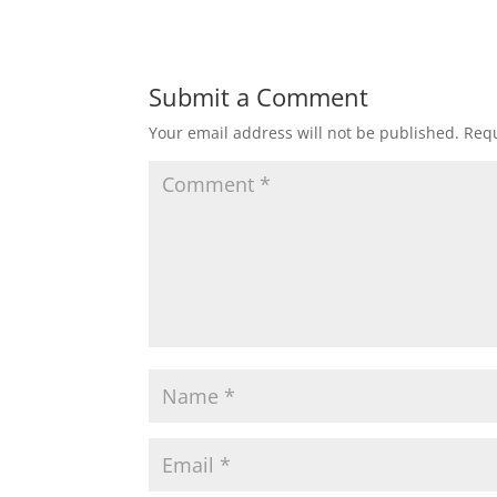
Submit a Comment
Your email address will not be published.
Requ