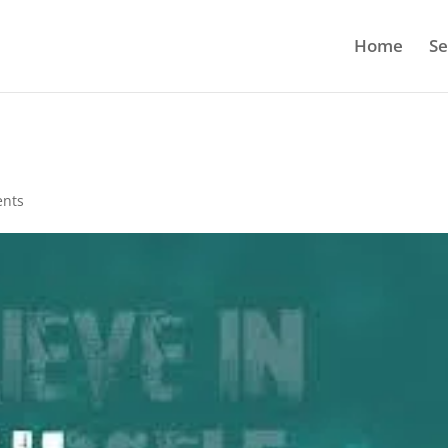
Home
Se
nts