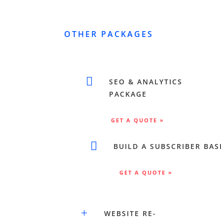
OTHER PACKAGES

SEO & ANALYTICS
PACKAGE
GET A QUOTE »

BUILD A SUBSCRIBER BAS
GET A QUOTE »
+
WEBSITE RE-