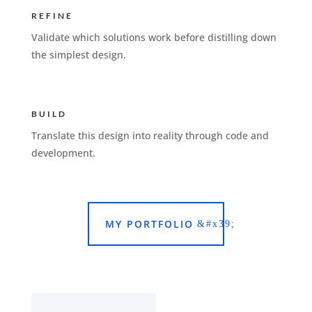
REFINE
Validate which solutions work before distilling down
the simplest design.
BUILD
Translate this design into reality through code and
development.
MY PORTFOLIO