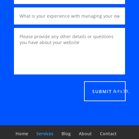
SUBMIT
Home
Services
Blog
About
Contact