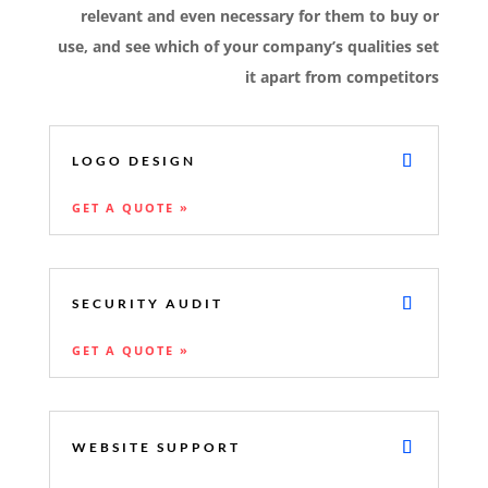
relevant and even necessary for them to buy or
use, and see which of your company’s qualities set
it apart from competitors
LOGO DESIGN
GET A QUOTE »
SECURITY AUDIT
GET A QUOTE »
WEBSITE SUPPORT