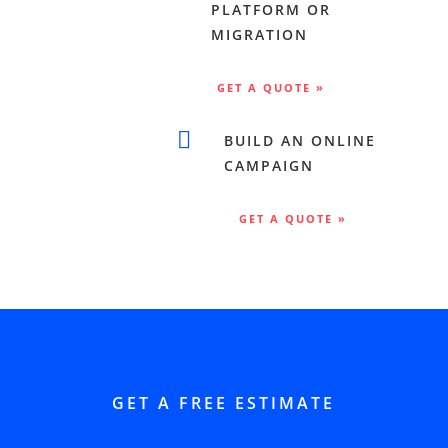
PLATFORM OR
MIGRATION
GET A QUOTE »

BUILD AN ONLINE
CAMPAIGN
GET A QUOTE »
GET A FREE ESTIMATE