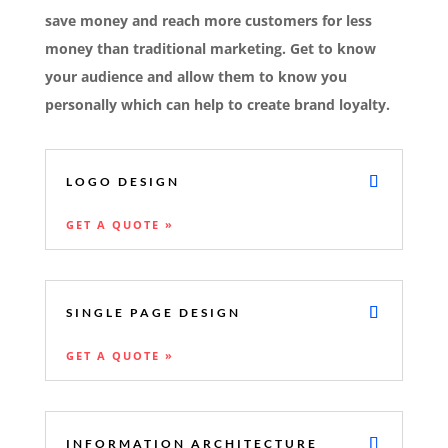
save money and reach more customers for less
money than traditional marketing. Get to know
your audience and allow them to know you
personally which can help to create brand loyalty.
LOGO DESIGN
GET A QUOTE »
SINGLE PAGE DESIGN
GET A QUOTE »
INFORMATION ARCHITECTURE