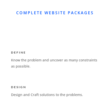
COMPLETE WEBSITE PACKAGES
DEFINE
Know the problem and uncover as many constraints
as possible.
DESIGN
Design and Craft solutions to the problems.