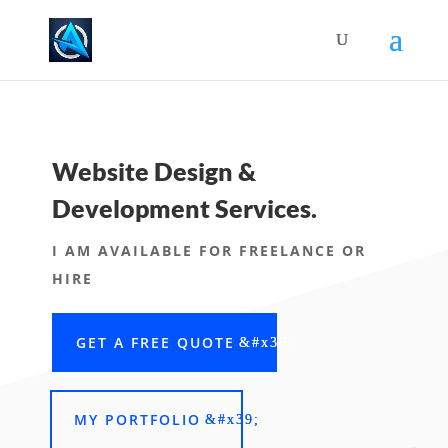
Website Design &
Development Services.
I AM AVAILABLE FOR FREELANCE OR
HIRE
GET A FREE QUOTE
MY PORTFOLIO