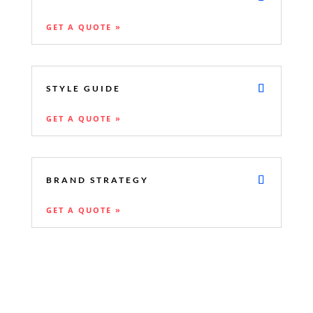
GET A QUOTE »
STYLE GUIDE
GET A QUOTE »
BRAND STRATEGY
GET A QUOTE »