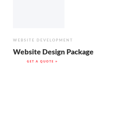
WEBSITE DEVELOPMENT
Website Design Package
GET A QUOTE »