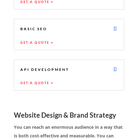
GET A QUOTE »
BASIC SEO
GET A QUOTE »
API DEVELOPMENT
GET A QUOTE »
Website Design & Brand Strategy
You can reach an enormous audience in a way that
is both cost-effective and measurable. You can