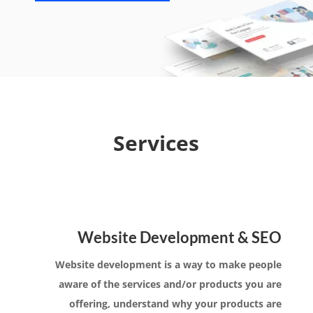
Services
Website Development & SEO
Website development is a way to make people
aware of the services and/or products you are
offering, understand why your products are