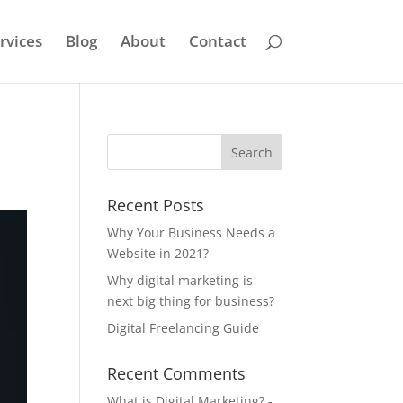
rvices
Blog
About
Contact
Recent Posts
Why Your Business Needs a
Website in 2021?
Why digital marketing is
next big thing for business?
Digital Freelancing Guide
Recent Comments
What is Digital Marketing? -