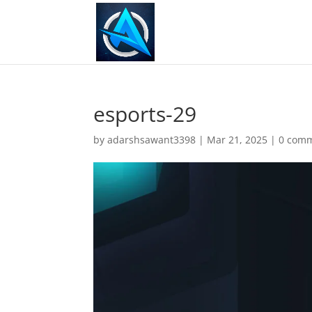
esports-29
by
adarshsawant3398
|
Mar 21, 2025
|
0 com