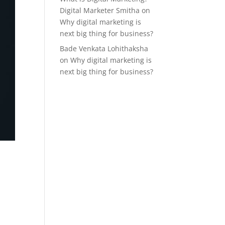
Digital Marketer Smitha
on
Why digital marketing is
next big thing for business?
Bade Venkata Lohithaksha
on
Why digital marketing is
next big thing for business?