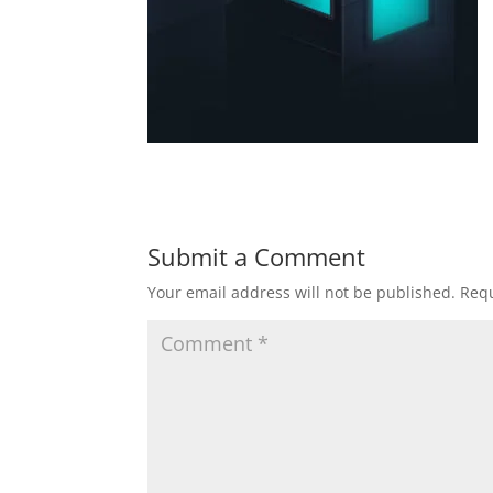
Submit a Comment
Your email address will not be published.
Requ