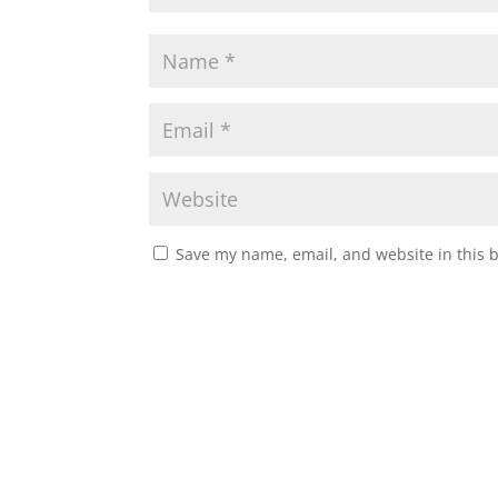
Save my name, email, and website in this 