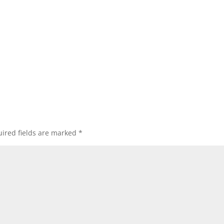
ired fields are marked
*