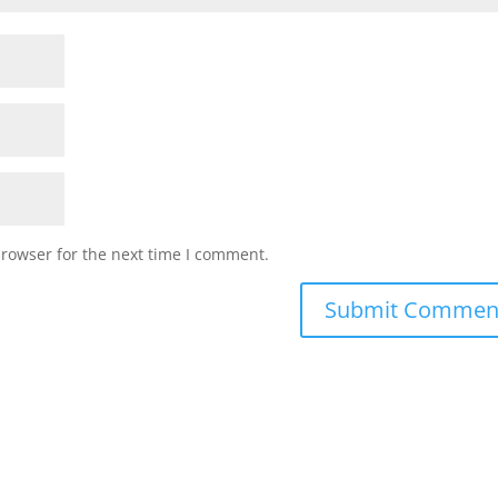
browser for the next time I comment.