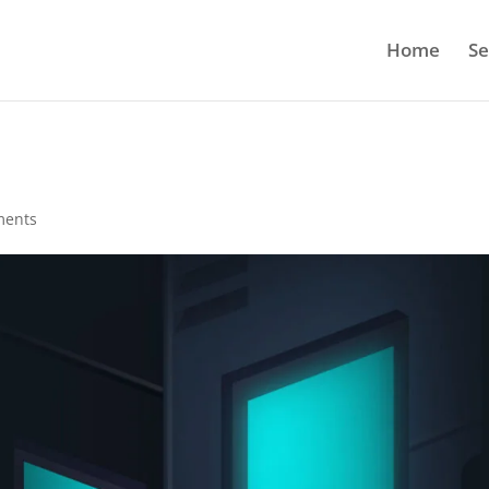
Home
Se
ments