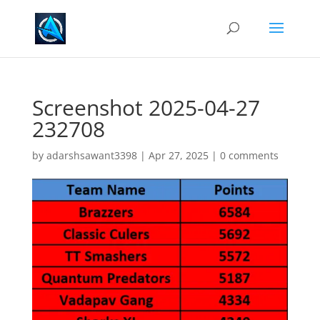
Screenshot 2025-04-27
232708
by
adarshsawant3398
|
Apr 27, 2025
|
0 comments