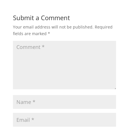
Submit a Comment
Your email address will not be published.
Required
fields are marked
*