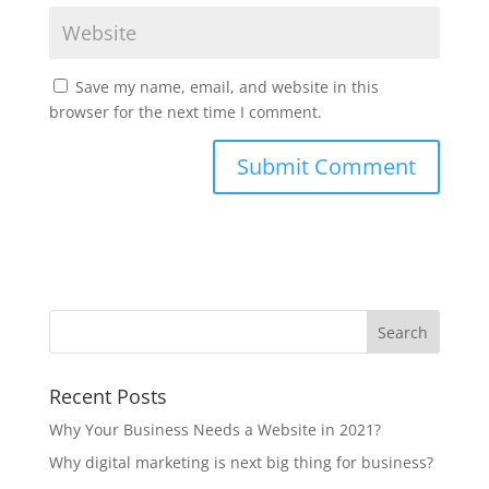
Save my name, email, and website in this
browser for the next time I comment.
Recent Posts
Why Your Business Needs a Website in 2021?
Why digital marketing is next big thing for business?