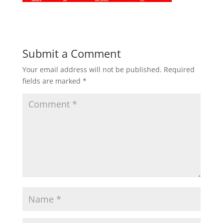
Submit a Comment
Your email address will not be published.
Required
fields are marked
*