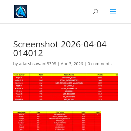
Screenshot 2026-04-04
014012
by
adarshsawant3398
|
Apr 3, 2026
|
0 comments