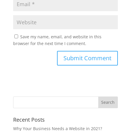
Save my name, email, and website in this
browser for the next time I comment.
Recent Posts
Why Your Business Needs a Website in 2021?