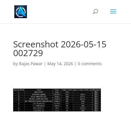
Screenshot 2026-05-15
002729
by
Rajas Pawar
|
May 14, 2026
|
0 comments