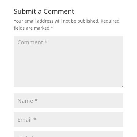
Submit a Comment
Your email address will not be published.
Required
fields are marked
*