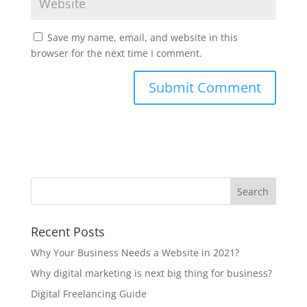
Save my name, email, and website in this
browser for the next time I comment.
Recent Posts
Why Your Business Needs a Website in 2021?
Why digital marketing is next big thing for business?
Digital Freelancing Guide