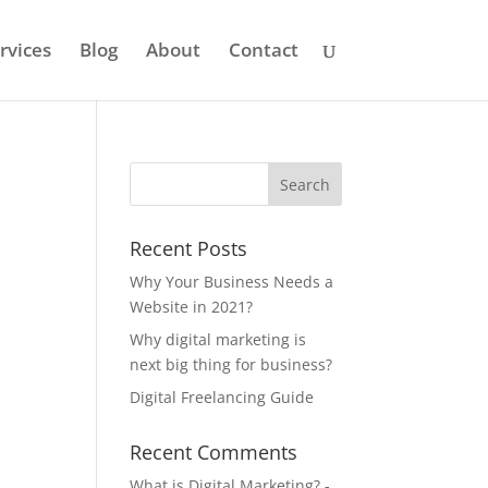
rvices
Blog
About
Contact
Recent Posts
Why Your Business Needs a
Website in 2021?
Why digital marketing is
next big thing for business?
Digital Freelancing Guide
Recent Comments
What is Digital Marketing? -