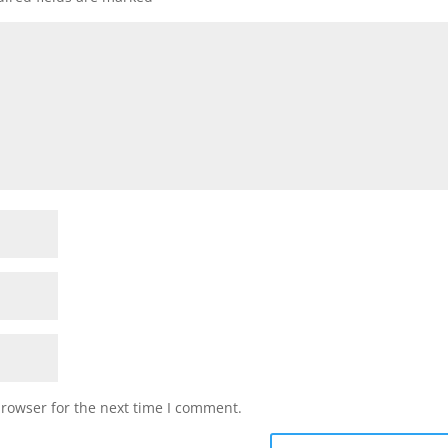
browser for the next time I comment.