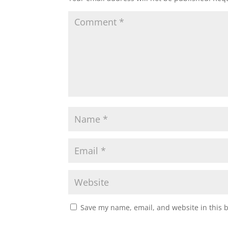
Save my name, email, and website in this 