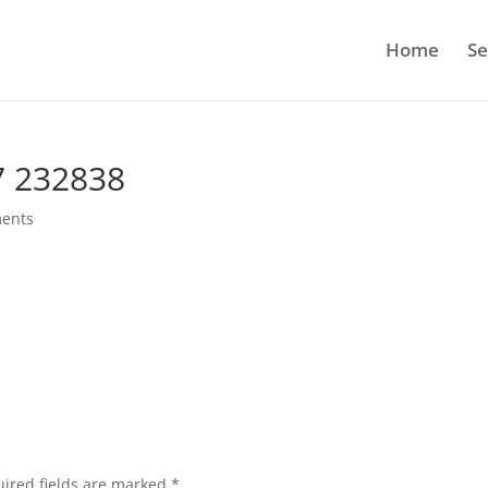
Home
Se
7 232838
ents
ired fields are marked
*