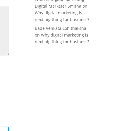
Digital Marketer Smitha
on
Why digital marketing is
next big thing for business?
Bade Venkata Lohithaksha
on
Why digital marketing is
next big thing for business?