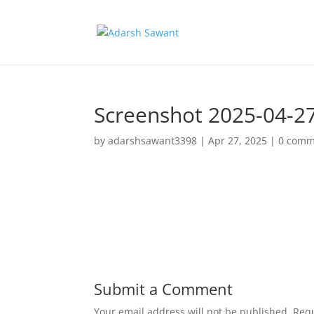
Screenshot 2025-04-2
by
adarshsawant3398
|
Apr 27, 2025
|
0 comm
Submit a Comment
Your email address will not be published.
Requ