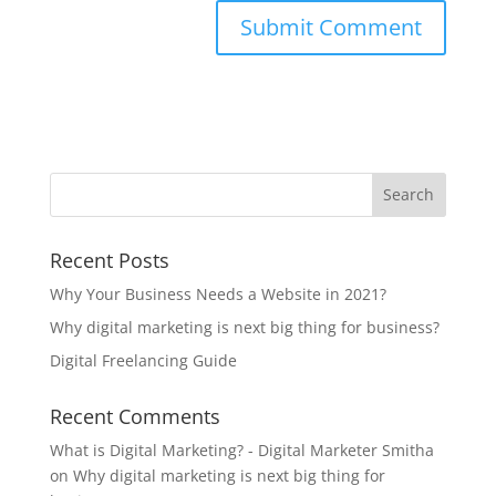
Recent Posts
Why Your Business Needs a Website in 2021?
Why digital marketing is next big thing for business?
Digital Freelancing Guide
Recent Comments
What is Digital Marketing? - Digital Marketer Smitha
on
Why digital marketing is next big thing for