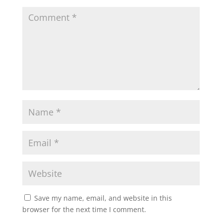
Save my name, email, and website in this
browser for the next time I comment.