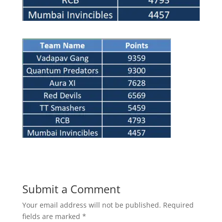
Submit a Comment
Your email address will not be published.
Required
fields are marked
*