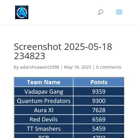
Screenshot 2025-05-18
234823
by
adarshsawant3398
|
May 18, 2025
|
0 comments