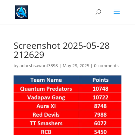
Screenshot 2025-05-28
212629
by
adarshsawant3398
|
May 28, 2025
|
0 comments