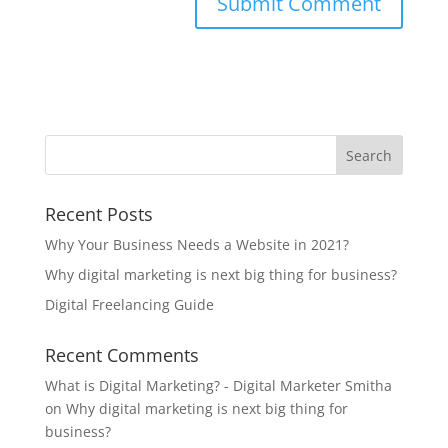
Recent Posts
Why Your Business Needs a Website in 2021?
Why digital marketing is next big thing for business?
Digital Freelancing Guide
Recent Comments
What is Digital Marketing? - Digital Marketer Smitha
on
Why digital marketing is next big thing for
business?