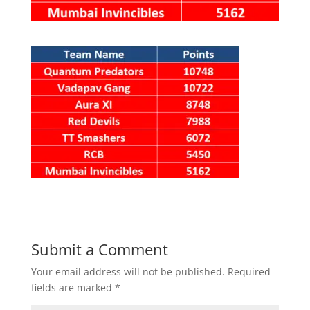
Submit a Comment
Your email address will not be published.
Required
fields are marked
*