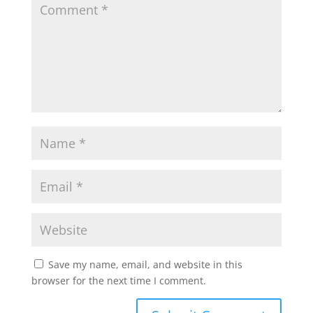
Save my name, email, and website in this
browser for the next time I comment.