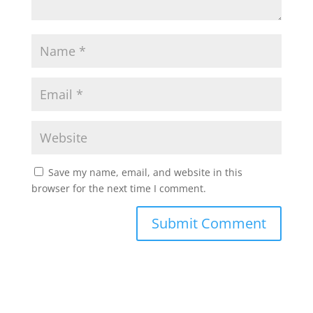
Save my name, email, and website in this
browser for the next time I comment.