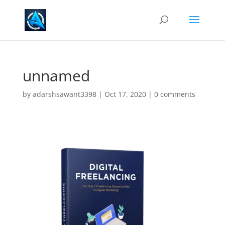
unnamed
by
adarshsawant3398
|
Oct 17, 2020
|
0 comments