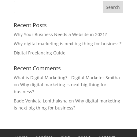
Recent Posts
Why Your Business Needs a Website in 2021?
Why digital marketing is next big thing for business?
Digital Freelancing Guide
Recent Comments
What is Digital Marketing? - Digital Marketer Smitha
on
Why digital marketing is next big thing for
business?
Bade Venkata Lohithaksha
on
Why digital marketing
is next big thing for business?