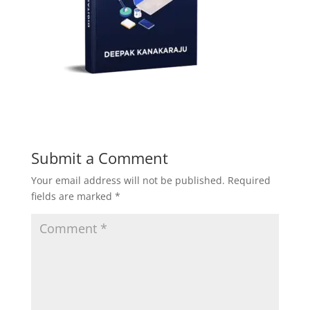
Submit a Comment
Your email address will not be published.
Required
fields are marked
*